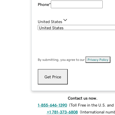
Phone
*
United States
By submitting, you agree to our
Privacy Policy
.
Get Price
Contact us now.
1-855-646-1390
(
Toll Free in the U.S. an
+1 781-373-6808
(
International num