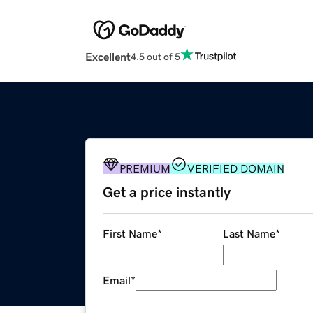
Excellent
4.5 out of 5
PREMIUM
VERIFIED DOMAIN
Get a price instantly
First Name
*
Last Name
*
Email
*