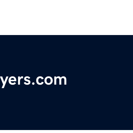
uyers.com