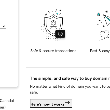
Safe & secure transactions
Fast & easy
The simple, and safe way to buy domain
No matter what kind of domain you want to bu
safe.
d Canada
)
Here's how it works
ber
)