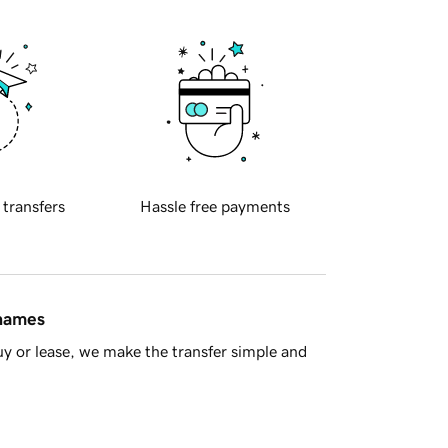
 transfers
Hassle free payments
 names
y or lease, we make the transfer simple and