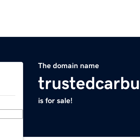
The domain name
trustedcarb
is for sale!