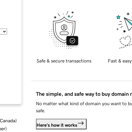
Safe & secure transactions
Fast & easy
The simple, and safe way to buy domain
No matter what kind of domain you want to bu
safe.
d Canada
)
Here's how it works
ber
)