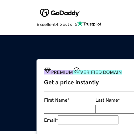
Excellent
4.5 out of 5
PREMIUM
VERIFIED DOMAIN
Get a price instantly
First Name
*
Last Name
*
Email
*