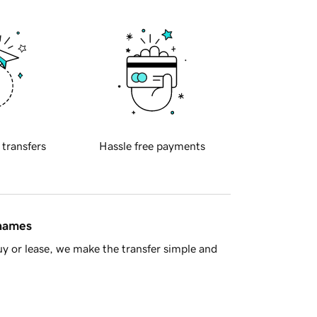
 transfers
Hassle free payments
 names
y or lease, we make the transfer simple and