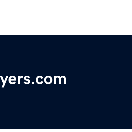
uyers.com