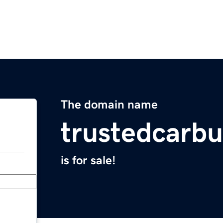
The domain name
trustedcarb
is for sale!