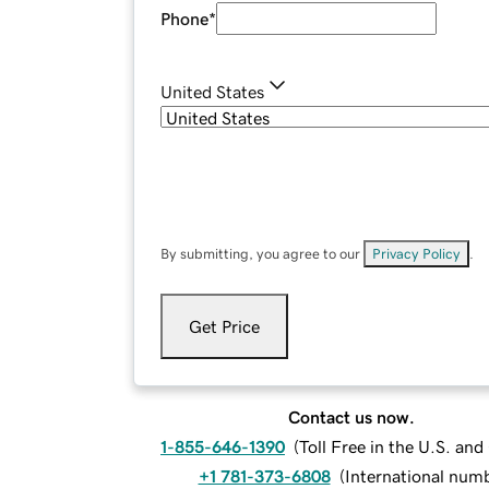
Phone
*
United States
By submitting, you agree to our
Privacy Policy
.
Get Price
Contact us now.
1-855-646-1390
(
Toll Free in the U.S. an
+1 781-373-6808
(
International num