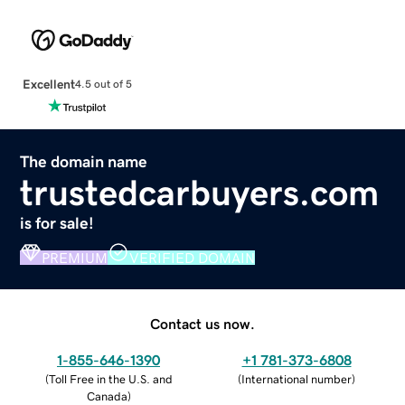
Excellent
4.5 out of 5
The domain name
trustedcarbuyers.com
is for sale!
PREMIUM
VERIFIED DOMAIN
Contact us now.
1-855-646-1390
+1 781-373-6808
(
Toll Free in the U.S. and
(
International number
)
Canada
)