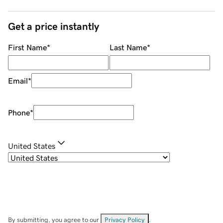
Get a price instantly
First Name
*
Last Name
*
Email
*
Phone
*
United States
By submitting, you agree to our
Privacy Policy
.