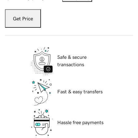
Get Price
Safe & secure
transactions
Fast & easy transfers
Hassle free payments