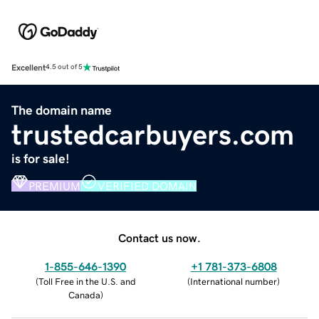
Excellent
4.5 out of 5
The domain name
trustedcarbuyers.com
is for sale!
PREMIUM
VERIFIED DOMAIN
Contact us now.
1-855-646-1390
+1 781-373-6808
(
Toll Free in the U.S. and
(
International number
)
Canada
)