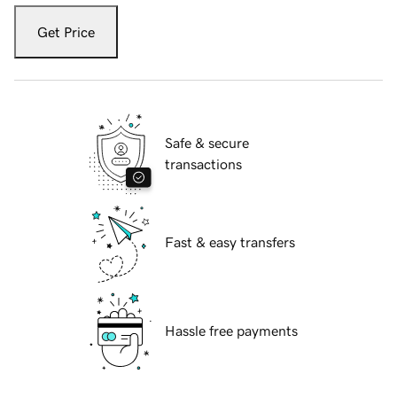
Get Price
Safe & secure
transactions
Fast & easy transfers
Hassle free payments