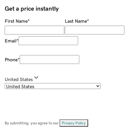
Get a price instantly
First Name
*
Last Name
*
Email
*
Phone
*
United States
By submitting, you agree to our
Privacy Policy
.