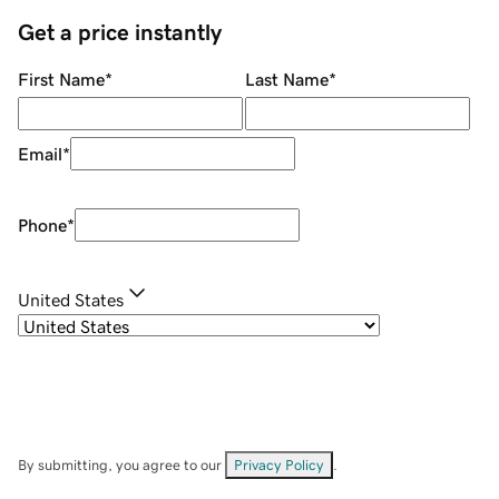
Get a price instantly
First Name
*
Last Name
*
Email
*
Phone
*
United States
By submitting, you agree to our
Privacy Policy
.