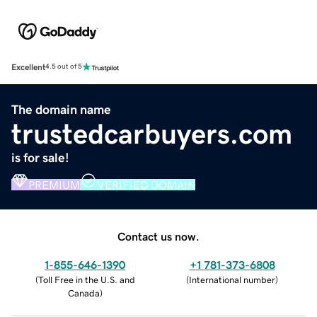
Excellent
4.5 out of 5
The domain name
trustedcarbuyers.com
is for sale!
PREMIUM
VERIFIED DOMAIN
Contact us now.
1-855-646-1390
+1 781-373-6808
(
Toll Free in the U.S. and
(
International number
)
Canada
)