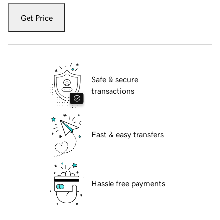
Get Price
Safe & secure
transactions
Fast & easy transfers
Hassle free payments