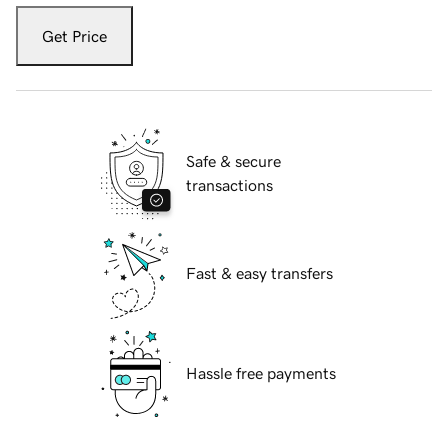
Get Price
Safe & secure
transactions
Fast & easy transfers
Hassle free payments