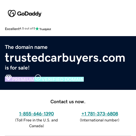
Excellent
4.5 out of 5
The domain name
trustedcarbuyers.com
is for sale!
PREMIUM
VERIFIED DOMAIN
Contact us now.
1-855-646-1390
+1 781-373-6808
(
Toll Free in the U.S. and
(
International number
)
Canada
)