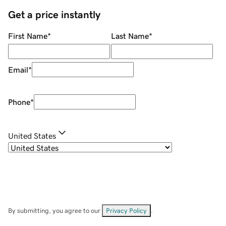
Get a price instantly
First Name
*
Last Name
*
Email
*
Phone
*
United States
By submitting, you agree to our
Privacy Policy
.